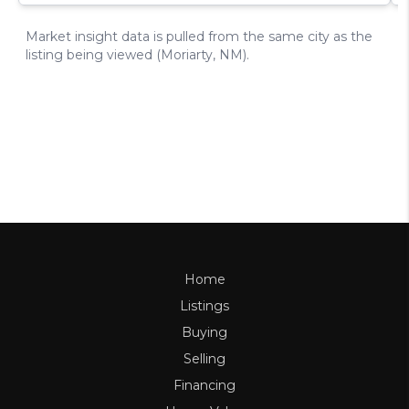
Home
Listings
Buying
Selling
Financing