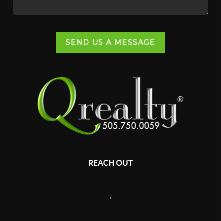
SEND US A MESSAGE
REACH OUT
,