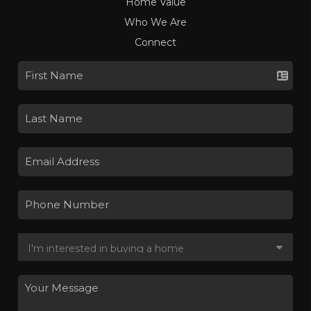
Home Value
Who We Are
Connect