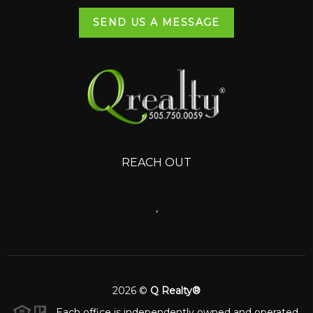
SEND US A MESSAGE
REACH OUT
,
2026
©
Q Realty®
Each office is independently owned and operated.