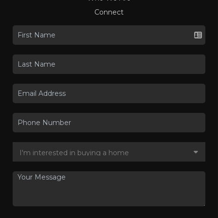
Connect