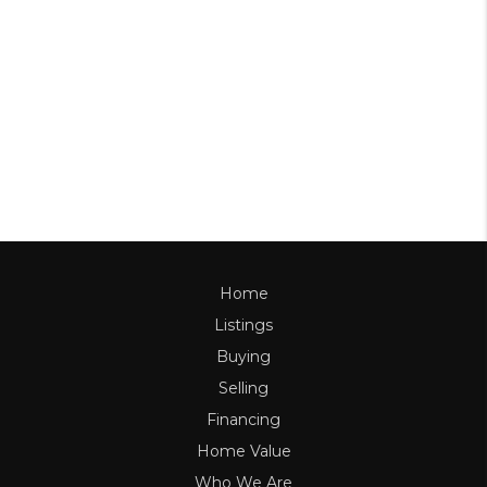
Home
Listings
Buying
Selling
Financing
Home Value
Who We Are