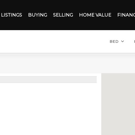
LISTINGS
BUYING
SELLING
HOME VALUE
FINAN
BED