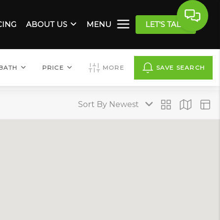
CING
ABOUT US
MENU
LET'S TALK
BATH
PRICE
MORE
SAVE SEARCH
Sort By