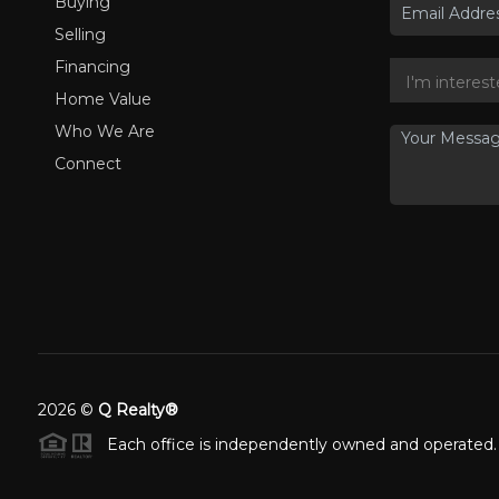
Buying
Selling
Financing
Home Value
Who We Are
Connect
2026
©
Q Realty®
Each office is independently owned and operated.