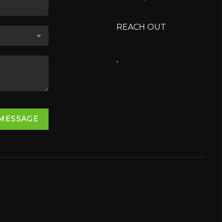
REACH OUT
,
 MESSAGE