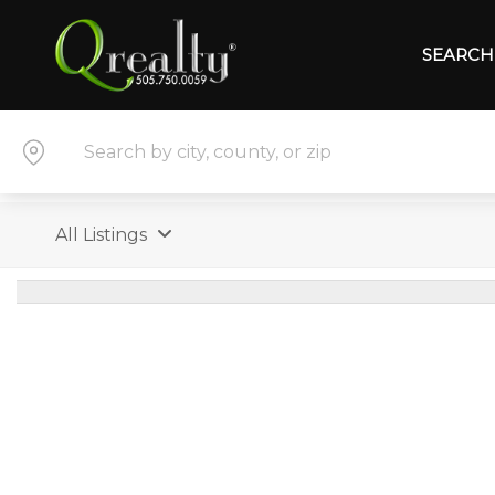
SEARCH 
All Listings