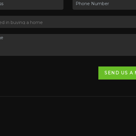
SEND US A