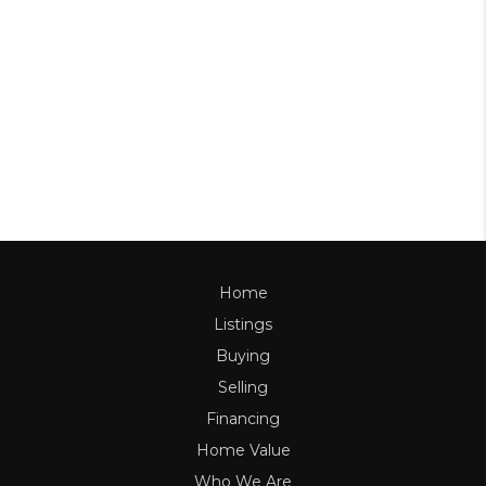
Home
Listings
Buying
Selling
Financing
Home Value
Who We Are