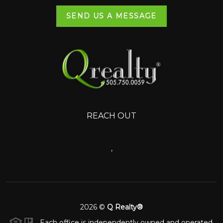
SEND US A MESSAGE
REACH OUT
,
2026
©
Q Realty®
Each office is independently owned and operated.