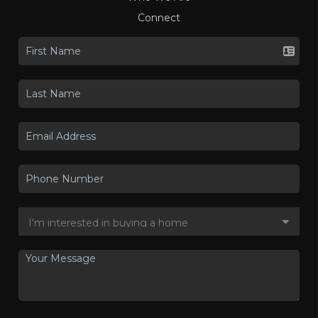
Connect