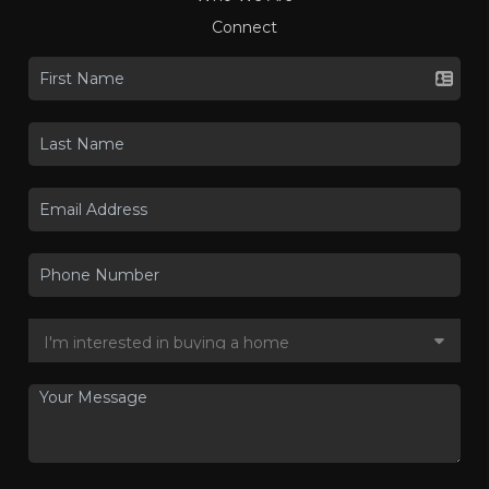
Connect