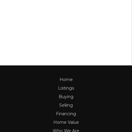
Home
Listings
Buying
Selling
Financing
Home Value
Who We Are