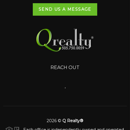
SEND US A MESSAGE
REACH OUT
,
2026
©
Q Realty®
Each office is independently owned and operated.